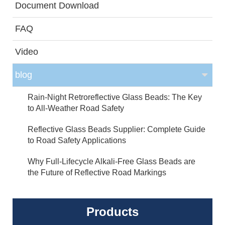
Document Download
FAQ
Video
blog
Rain-Night Retroreflective Glass Beads: The Key
to All-Weather Road Safety
Reflective Glass Beads Supplier: Complete Guide
to Road Safety Applications
Why Full-Lifecycle Alkali-Free Glass Beads are
the Future of Reflective Road Markings
Products