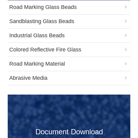
Road Marking Glass Beads
Sandblasting Glass Beads
Industrial Glass Beads
Colored Reflective Fire Glass
Road Marking Material
Abrasive Media
Document Download