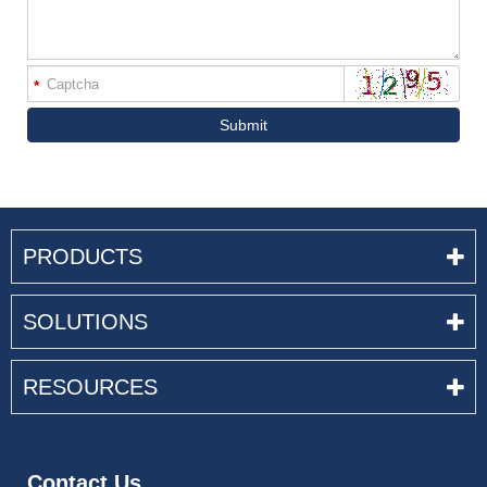
*
Submit
PRODUCTS
SOLUTIONS
RESOURCES
Contact Us