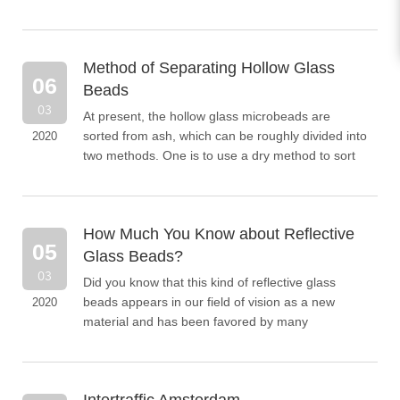
following introduces the specific characteristic...
Method of Separating Hollow Glass
06
Beads
03
At present, the hollow glass microbeads are
sorted from ash, which can be roughly divided into
2020
two methods. One is to use a dry method to sort
hollow microbeads; the other is to use a wet
method to so...
How Much You Know about Reflective
05
Glass Beads?
03
Did you know that this kind of reflective glass
beads appears in our field of vision as a new
2020
material and has been favored by many
consumers because of its special properties? Let
us introduce the gl...