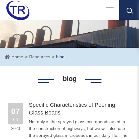
Home
Resources
blog
blog
Specific Characteristics of Peening
07
Glass Beads
03
Not only is the sprayed glass microbeads used in
the construction of highways, but we will also use
2020
the sprayed glass microbeads in our daily life. The