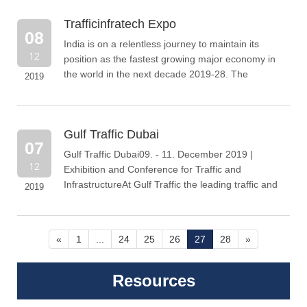
Trafficinfratech Expo
08
India is on a relentless journey to maintain its
12
position as the fastest growing major economy in
the world in the next decade 2019-28. The
2019
Government is targeting all round growth
Gulf Traffic Dubai
07
Gulf Traffic Dubai09. - 11. December 2019 |
12
Exhibition and Conference for Traffic and
InfrastructureAt Gulf Traffic the leading traffic and
2019
transport manufacturers, integrators
«
1
...
24
25
26
27
28
»
Resources