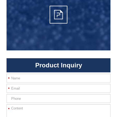
Product Inquiry
*
*
*