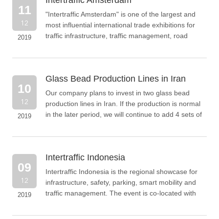
Intertraffic Amsterdam
11
"Intertraffic Amsterdam" is one of the largest and
12
most influential international trade exhibitions for
traffic infrastructure, traffic management, road
2019
safety and parking.
Glass Bead Production Lines in Iran
10
Our company plans to invest in two glass bead
12
production lines in Iran. If the production is normal
in the later period, we will continue to add 4 sets of
2019
equipment
Intertraffic Indonesia
09
Intertraffic Indonesia is the regional showcase for
12
infrastructure, safety, parking, smart mobility and
traffic management. The event is co-located with
2019
Indonesia Infrastructure Week (IIW)