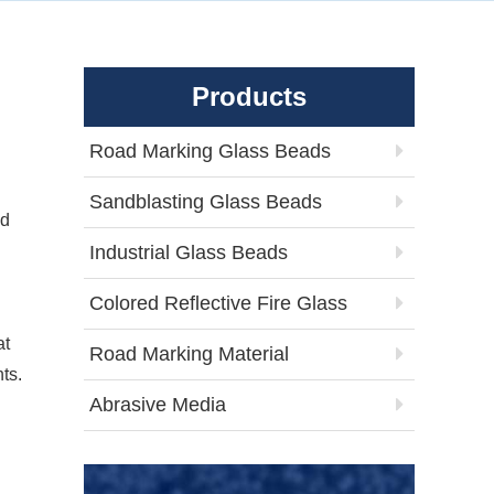
Products
Road Marking Glass Beads
Sandblasting Glass Beads
ed
Industrial Glass Beads
Colored Reflective Fire Glass
at
Road Marking Material
ts.
Abrasive Media