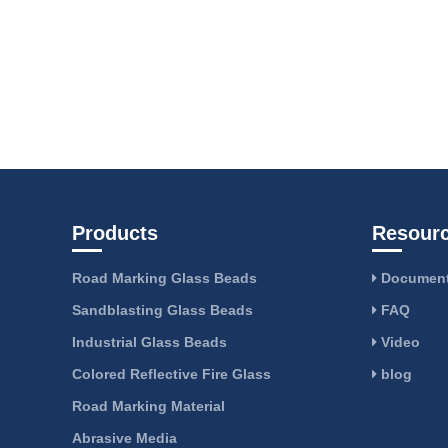
Products
Resour
Road Marking Glass Beads
Document
Sandblasting Glass Beads
FAQ
Industrial Glass Beads
Video
Colored Reflective Fire Glass
blog
Road Marking Material
Abrasive Media