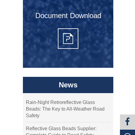
Document Download
News
Rain-Night Retroreflective Glass
Beads: The Key to All-Weather Road
Safety
Reflective Glass Beads Supplier: