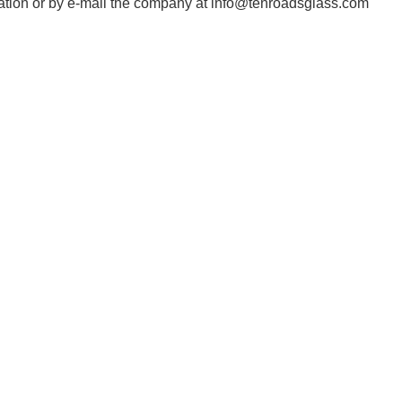
cation or by e-mail the company at info@tenroadsglass.com