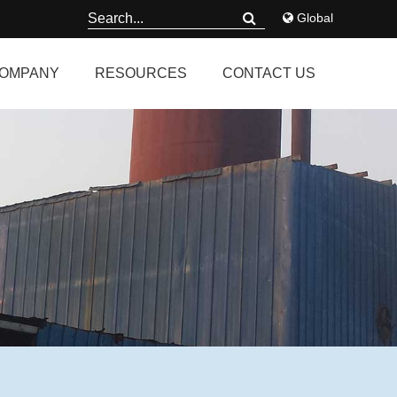
Global
OMPANY
RESOURCES
CONTACT US