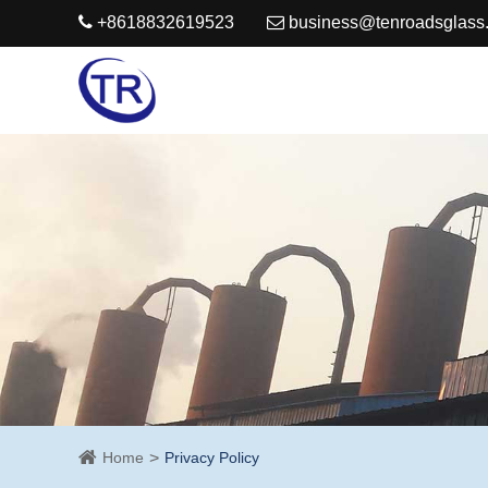
+8618832619523
business@tenroadsglass
Home
Privacy Policy