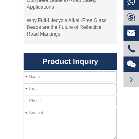
Complete Guide to Road Safety
Applications

Why Full-Lifecycle Alkali-Free Glass
Beads are the Future of Reflective

Road Markings

Product Inquiry

*

*
*