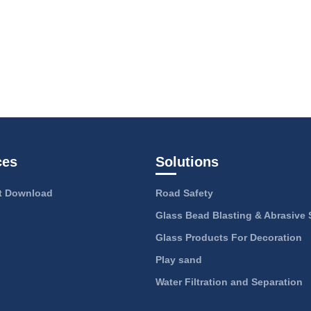
ces
Solutions
 Download
Road Safety
Glass Bead Blasting & Abrasive 
Glass Products For Decoration
Play sand
Water Filtration and Separation