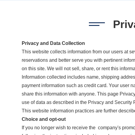
Priv
Privacy and Data Collection
This website collects information from our users at se
reservations and better serve you with pertinent infor
on this site. We will not sell, share, or rent this infor
Information collected includes name, shipping addres
payment information such as credit card. Your user n
share this information with anyone. This page Privacy
use of data as described in the Privacy and Security Po
This website information practices are further describ
Choice and opt-out
If you no longer wish to receive the company's prom