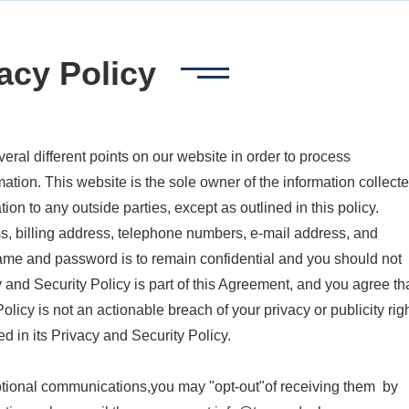
acy Policy
veral different points on our website in order to process
mation. This website is the sole owner of the information collect
mation to any outside parties, except as outlined in this policy.
s, billing address, telephone numbers, e-mail address, and
ame and password is to remain confidential and you should not
 and Security Policy is part of this Agreement, and you agree th
licy is not an actionable breach of your privacy or publicity righ
ed in its Privacy and Security Policy.
otional communications,you may "opt-out"of receiving them by