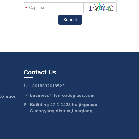
*
Submit
Contact Us
+8618832619523
business@tenroadsglass.com
Solution
Builiding 27-1-1222 huijingxuan,
Guangyang district,Langfang