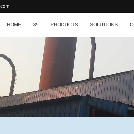
.com
HOME
35
PRODUCTS
SOLUTIONS
C