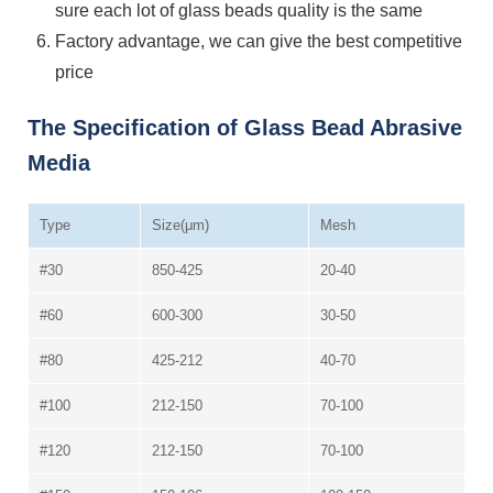
sure each lot of glass beads quality is the same
Factory advantage, we can give the best competitive
price
The Specification of Glass Bead Abrasive
Media
Type
Size(μm)
Mesh
#30
850-425
20-40
#60
600-300
30-50
#80
425-212
40-70
#100
212-150
70-100
#120
212-150
70-100