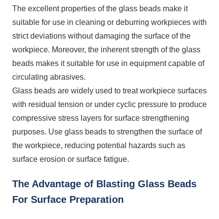
The excellent properties of the glass beads make it
suitable for use in cleaning or deburring workpieces with
strict deviations without damaging the surface of the
workpiece. Moreover, the inherent strength of the glass
beads makes it suitable for use in equipment capable of
circulating abrasives.
Glass beads are widely used to treat workpiece surfaces
with residual tension or under cyclic pressure to produce
compressive stress layers for surface strengthening
purposes. Use glass beads to strengthen the surface of
the workpiece, reducing potential hazards such as
surface erosion or surface fatigue.
The Advantage of Blasting Glass Beads
For Surface Preparation