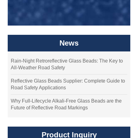
News
Rain-Night Retroreflective Glass Beads: The Key to
All-Weather Road Safety
Reflective Glass Beads Supplier: Complete Guide to
Road Safety Applications
Why Full-Lifecycle Alkali-Free Glass Beads are the
Future of Reflective Road Markings
Product Inquiry