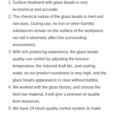
Surface treatment with glass beads is very
economical and accurate.
The chemical nature of the glass beads is inert and
non-toxic. During use, no iron or other harmful
substances remain on the surface of the workpiece,
nor will it adversely affect the surrounding
environment.
With rich producing experience, the glass beads
quality can control by adjusting the furnace
temperature, the induced draft fan, and cooling
water, so our product roundness is very high, and the
glass beads appearance is clear without bubble.
We worked with the glass factory, and choose the
best raw material, it will give a promise on quality
from resources.
We have 24 hours quality control system, to make