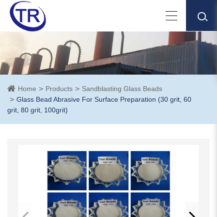
Home
Products
Sandblasting Glass Beads
Glass Bead Abrasive For Surface Preparation (30 grit, 60
grit, 80 grit, 100grit)