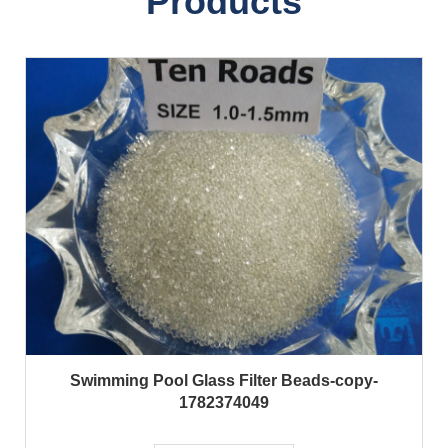
Products
Swimming Pool Glass Filter Beads-copy-
1782374049