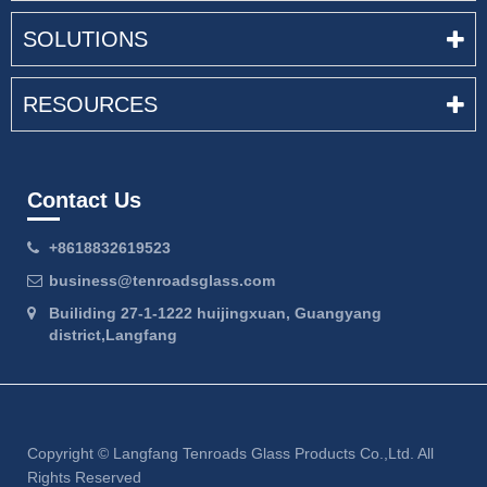
SOLUTIONS
RESOURCES
Contact Us
+8618832619523
business@tenroadsglass.com
Builiding 27-1-1222 huijingxuan, Guangyang
district,Langfang
Copyright ©
Langfang Tenroads Glass Products Co.,Ltd.
All
Rights Reserved