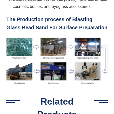
cosmetic bottles, and eyeglass accessories.
The Production process of Blasting
Glass Bead Sand For Surface Preparation
Related