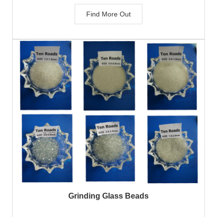
Find More Out
Grinding Glass Beads