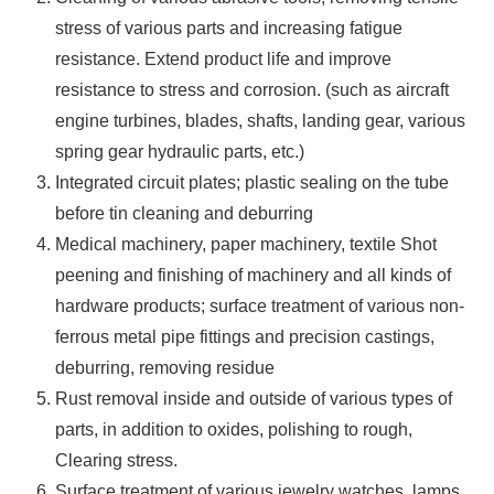
stress of various parts and increasing fatigue
resistance. Extend product life and improve
resistance to stress and corrosion. (such as aircraft
engine turbines, blades, shafts, landing gear, various
spring gear hydraulic parts, etc.)
Integrated circuit plates; plastic sealing on the tube
before tin cleaning and deburring
Medical machinery, paper machinery, textile Shot
peening and finishing of machinery and all kinds of
hardware products; surface treatment of various non-
ferrous metal pipe fittings and precision castings,
deburring, removing residue
Rust removal inside and outside of various types of
parts, in addition to oxides, polishing to rough,
Clearing stress.
Surface treatment of various jewelry watches, lamps,