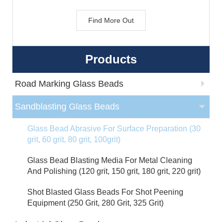
Find More Out
Products
Road Marking Glass Beads
Sandblasting Glass Beads
Glass Bead Abrasive For Surface Preparation (30
grit, 60 grit, 80 grit, 100grit)
Glass Bead Blasting Media For Metal Cleaning
And Polishing (120 grit, 150 grit, 180 grit, 220 grit)
Shot Blasted Glass Beads For Shot Peening
Equipment (250 Grit, 280 Grit, 325 Grit)