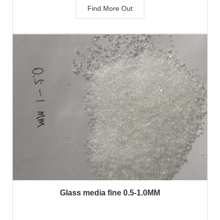
Find More Out
Glass media fine 0.5-1.0MM