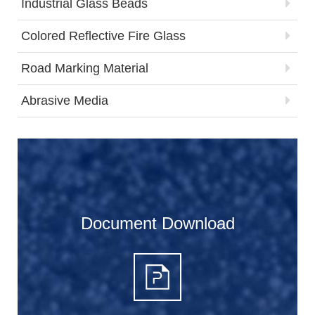
Industrial Glass Beads
Colored Reflective Fire Glass
Road Marking Material
Abrasive Media
Document Download