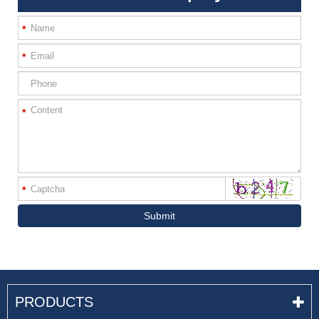
*
*
*
*
Submit
PRODUCTS