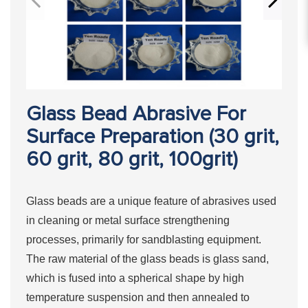
Glass Bead Abrasive For
Surface Preparation (30 grit,
60 grit, 80 grit, 100grit)
Glass beads are a unique feature of abrasives used
in cleaning or metal surface strengthening
processes, primarily for sandblasting equipment.
The raw material of the glass beads is glass sand,
which is fused into a spherical shape by high
temperature suspension and then annealed to