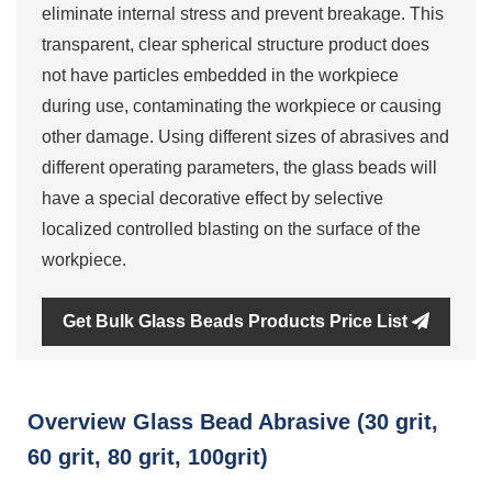
eliminate internal stress and prevent breakage. This
transparent, clear spherical structure product does
not have particles embedded in the workpiece
during use, contaminating the workpiece or causing
other damage. Using different sizes of abrasives and
different operating parameters, the glass beads will
have a special decorative effect by selective
localized controlled blasting on the surface of the
workpiece.
Get Bulk Glass Beads Products Price List
Overview Glass Bead Abrasive (30 grit,
60 grit, 80 grit, 100grit)