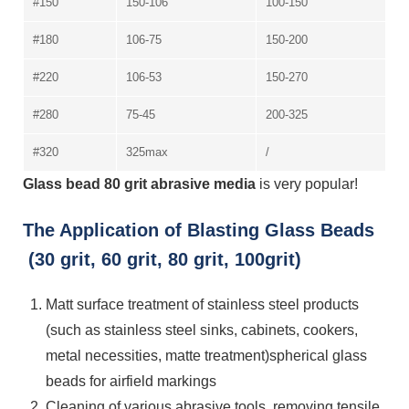
#150
150-106
100-150
#180
106-75
150-200
#220
106-53
150-270
#280
75-45
200-325
#320
325max
/
Glass bead 80 grit abrasive media
is very popular!
The Application of Blasting Glass Beads
(30 grit, 60 grit, 80 grit, 100grit)
Matt surface treatment of stainless steel products
(such as stainless steel sinks, cabinets, cookers,
metal necessities, matte treatment)spherical glass
beads for airfield markings
Cleaning of various abrasive tools, removing tensile