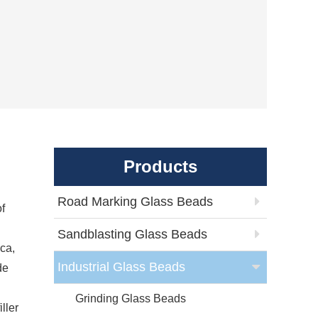
Products
Road Marking Glass Beads
of
Sandblasting Glass Beads
ca,
Industrial Glass Beads
de
Grinding Glass Beads
ller