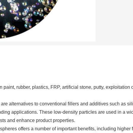
paint, rubber, plastics, FRP, artificial stone, putty, exploitation 
 alternatives to conventional fillers and additives such as sili
nding applications. These low-density particles are used in a wi
costs and enhance product properties.
heres offers a number of important benefits, including higher fi