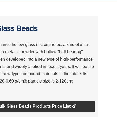
lass Beads
ance hollow glass microspheres, a kind of ultra-
non-metallic powder with hollow "ball-bearing"
en developed into a new type of high-performance
ial and widely applied in recent years. It will be the
or new-type compound materials in the future. Its
0.20-0.60 g/cm3; particle size is 2-120μm;
ulk Glass Beads Products Price List