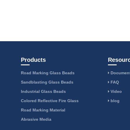
Products
Resour
Road Marking Glass Beads
Document
Sandblasting Glass Beads
FAQ
Industrial Glass Beads
Video
Colored Reflective Fire Glass
blog
Road Marking Material
Abrasive Media