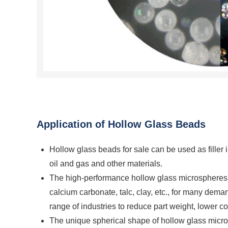
Application of Hollow Glass Beads
Hollow glass beads for sale can be used as filler in 
oil and gas and other materials.
The high-performance hollow glass microspheres are
calcium carbonate, talc, clay, etc., for many dema
range of industries to reduce part weight, lower 
The unique spherical shape of hollow glass microsp