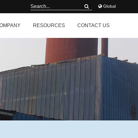
Global
OMPANY
RESOURCES
CONTACT US