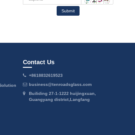
Submit
Contact Us
+8618832619523
business@tenroadsglass.com
Solution
Builiding 27-1-1222 huijingxuan,
Guangyang district,Langfang