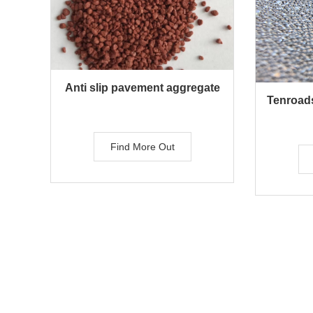
Anti slip pavement aggregate
Tenroads
Find More Out