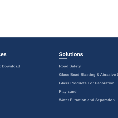
ces
Solutions
 Download
Road Safety
Glass Bead Blasting & Abrasive 
Glass Products For Decoration
Play sand
Water Filtration and Separation