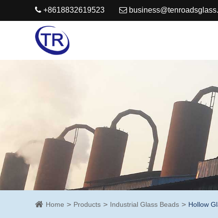
+8618832619523
business@tenroadsglass
Home
Products
Industrial Glass Beads
Hollow G