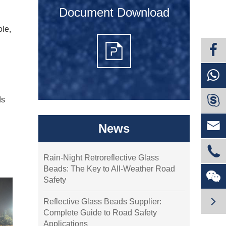
Document Download
ole,

ds

News

Rain-Night Retroreflective Glass
Beads: The Key to All-Weather Road

Safety

Reflective Glass Beads Supplier:
Complete Guide to Road Safety
Applications