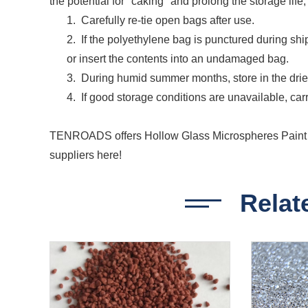
the potential for "caking" and prolong the storage lif
1. Carefully re-tie open bags after use.
2. If the polyethylene bag is punctured during shi
or insert the contents into an undamaged bag.
3. During humid summer months, store in the dries
4. If good storage conditions are unavailable, carr
TENROADS offers Hollow Glass Microspheres Paint F
suppliers here!
Relat