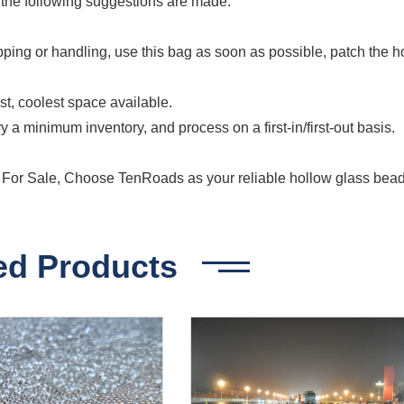
e, the following suggestions are made:
pping or handling, use this bag as soon as possible, patch the h
t, coolest space available.
y a minimum inventory, and process on a first-in/first-out basis.
or Sale, Choose TenRoads as your reliable hollow glass bea
ed Products