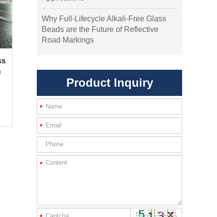
Why Full-Lifecycle Alkali-Free Glass
Beads are the Future of Reflective
Road Markings
ss
h
Product Inquiry
*
*
*
*