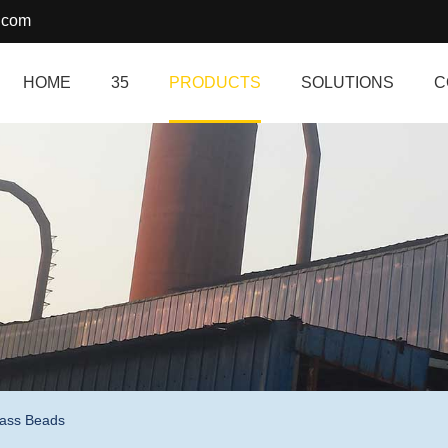
.com
HOME
35
PRODUCTS
SOLUTIONS
C
lass Beads