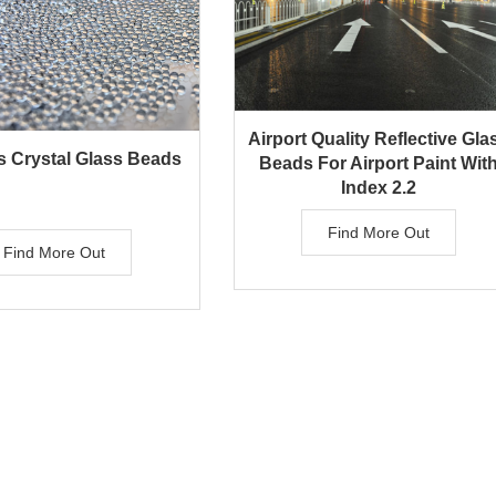
Airport Quality Reflective Gla
 Crystal Glass Beads
Beads For Airport Paint Wit
Index 2.2
Find More Out
Find More Out