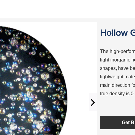
Hollow G
The high-perform
light inorganic 
shapes, have be
lightweight mater
main direction f
true density is 
Get B