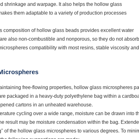
d shrinkage and warpage. It also helps the hollow glass
akes them adaptable to a variety of production processes
ss composition of hollow glass beads provides excellent water
 are also non-combustible and nonporous, so they do not absor
 microspheres compatibility with most resins, stable viscosity and
 Microspheres
intaining free-flowing properties, hollow glass microspheres pa
are packaged in a heavy-duty polyethylene bag within a cardbo
opened cartons in an unheated warehouse.
rature cycling over a wide range, moisture can be drawn into t
The result may be moisture condensation within the bag. Extend
g" of the hollow glass microspheres to various degrees. To mini