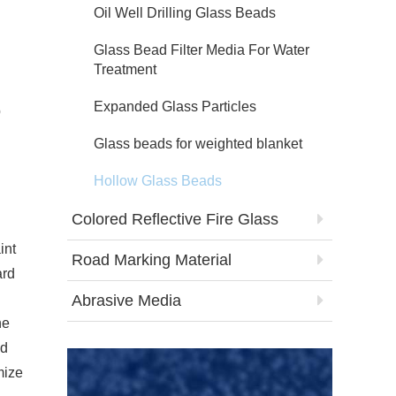
Oil Well Drilling Glass Beads
Glass Bead Filter Media For Water
Treatment
Expanded Glass Particles
b
Glass beads for weighted blanket
Hollow Glass Beads
Colored Reflective Fire Glass
int
Road Marking Material
ard
Abrasive Media
he
ed
mize