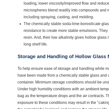
loading, lower viscosity/improved flow and reduce
microspheres blend readily into compounds and m
including spraying, casting, and molding.
The chemically stable soda-lime-borosilicate gla
resistance to create more stable emulsions. They
resin. And, their low alkalinity gives hollow glass
long shelf life.
Storage and Handling of Hollow Glass
To help ensure ease of storage and handling while ma
have been made from a chemically stable glass and 
container. Minimum storage conditions should be un
Under high humidity conditions with an ambient tempe
bag as the temperature drops and the air contracts. 
exposure to these conditions may result in the "cakin