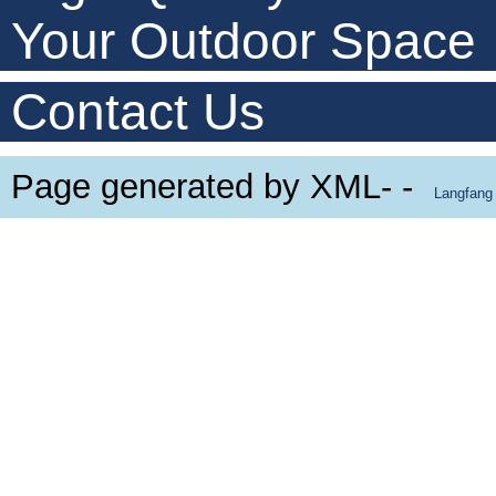
Your Outdoor Space
Contact Us
Page generated by XML- -
Langfang 