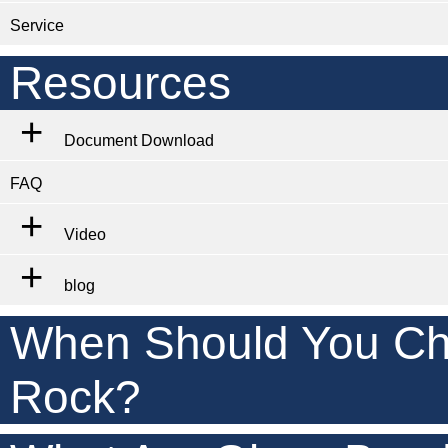
Service
Resources
Document Download
FAQ
Video
blog
When Should You Ch
Rock?