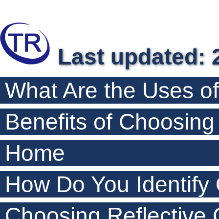
Last updated: 
What Are the Uses o
Benefits of Choosin
Home
How Do You Identify
Choosing Reflective