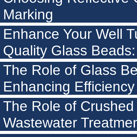
Marking
Enhance Your Well Tu
Quality Glass Beads: 
The Role of Glass Be
Enhancing Efficiency
The Role of Crushed
Wastewater Treatme