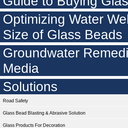
Guide to Buying Gla
Optimizing Water Wel
Size of Glass Beads
Groundwater Remedia
Media
Solutions
Road Safety
Glass Bead Blasting & Abrasive Solution
Glass Products For Decoration