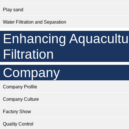
Play sand
Water Filtration and Separation
Enhancing Aquacultu
Filtration
Company
Company Profile
Company Culture
Factory Show
Quality Control