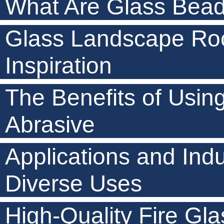
What Are Glass Beads
Glass Landscape Roc
Inspiration
The Benefits of Usin
Abrasive
Applications and Indu
Diverse Uses
High-Quality Fire Gla