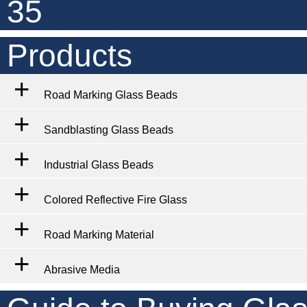
35
Products
Road Marking Glass Beads
Sandblasting Glass Beads
Industrial Glass Beads
Colored Reflective Fire Glass
Road Marking Material
Abrasive Media