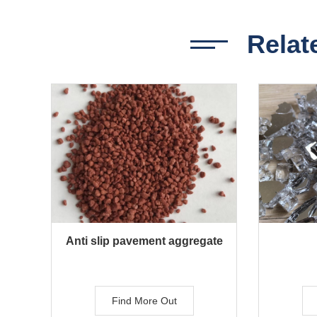
Relat
Anti slip pavement aggregate
Find More Out