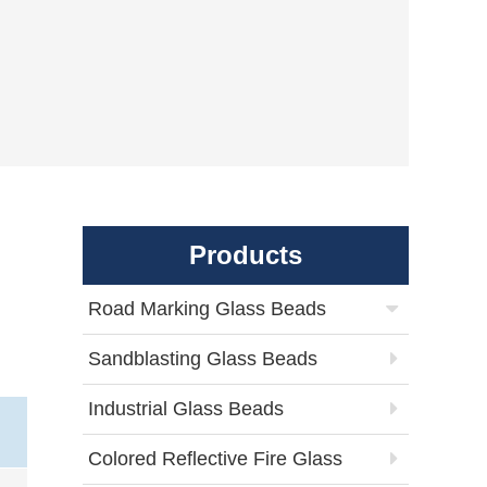
Products
Road Marking Glass Beads
Sandblasting Glass Beads
Industrial Glass Beads
Colored Reflective Fire Glass