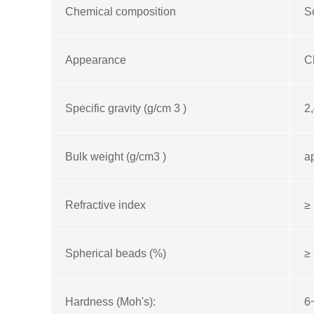
Chemical composition
S
Appearance
C
Specific gravity (g/cm 3 )
2,
Bulk weight (g/cm3 )
a
Refractive index
≥ 
Spherical beads (%)
≥
Hardness (Moh's):
6