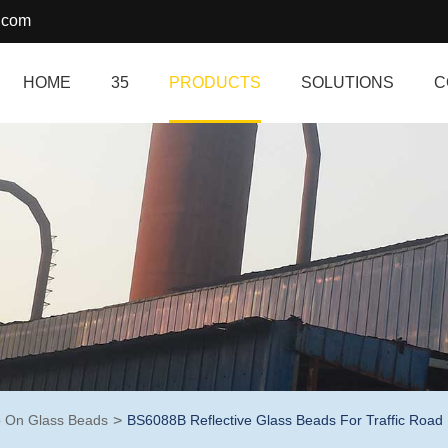
.com
HOME
35
PRODUCTS
SOLUTIONS
C
 On Glass Beads
BS6088B Reflective Glass Beads For Traffic Road 