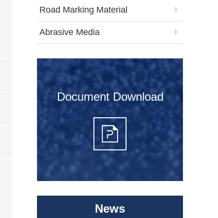
Road Marking Material
Abrasive Media
Document Download
News