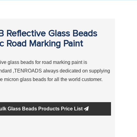
Reflective Glass Beads
ic Road Marking Paint
ve glass beads for road marking paint is
tandard ,TENROADS always dedicated on supplying
ve micron glass beads for all the world customer.
ulk Glass Beads Products Price List