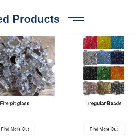
ed Products
Fire pit glass
Irregular Beads
Find More Out
Find More Out