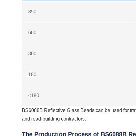
850
600
300
180
<180
BS6088B Reflective Glass Beads can be used for traf
and road-building contractors.
The Production Process of BS6088B Ref