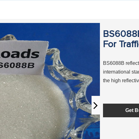
BS6088B 
For Traff
BS6088B reflecti
international s
the high reflecti
Get B