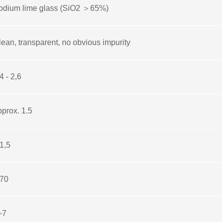
odium lime glass (SiO2 ＞65%)
lean, transparent, no obvious impurity
4 - 2,6
pprox. 1.5
1,5
 70
~7