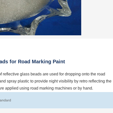
ads for Road Marking Paint
flective glass beads are used for dropping onto the road
 spray plastic to provide night visibility by retro reflecting the
 are applied using road marking machines or by hand.
tandard