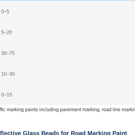
0~5
5~20
30~75
10~30
0~15
fic marking paints including pavement marking, road line marki
lective Glass Beads for Road Marking Paint