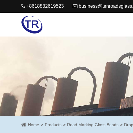
+8618832619523
business@tenroadsglass
Home
Products
Road Marking Glass Beads
Drop