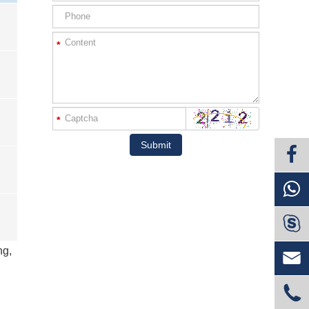
*
*
Submit

ng,

