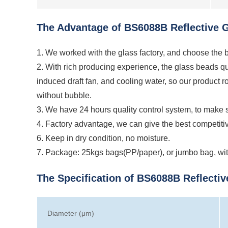
The Advantage of BS6088B Reflective Gl
1. We worked with the glass factory, and choose the be
2. With rich producing experience, the glass beads qu
induced draft fan, and cooling water, so our product 
without bubble.
3. We have 24 hours quality control system, to make s
4. Factory advantage, we can give the best competiti
6. Keep in dry condition, no moisture.
7. Package: 25kgs bags(PP/paper), or jumbo bag, with
The Specification of BS6088B Reflectiv
Diameter (μm)