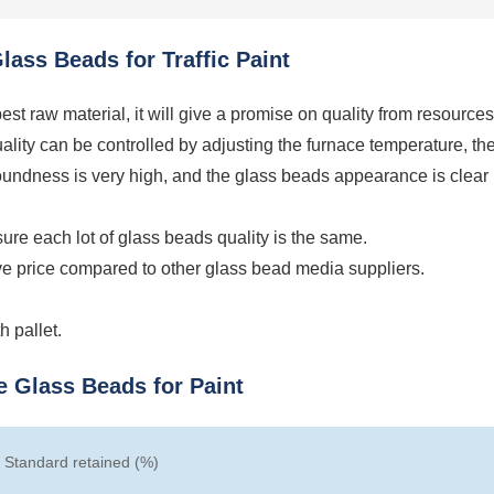
ass Beads for Traffic Paint
st raw material, it will give a promise on quality from resources
ality can be controlled by adjusting the furnace temperature, th
roundness is very high, and the glass beads appearance is clear
ure each lot of glass beads quality is the same.
ve price compared to other glass bead media suppliers.
 pallet.
e Glass Beads for Paint
Standard retained (%)