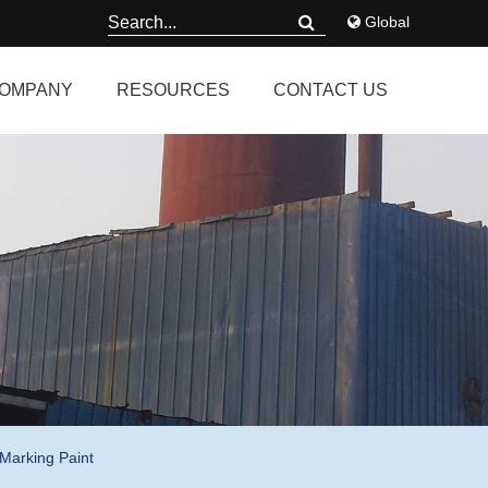
Global
OMPANY
RESOURCES
CONTACT US
Marking Paint