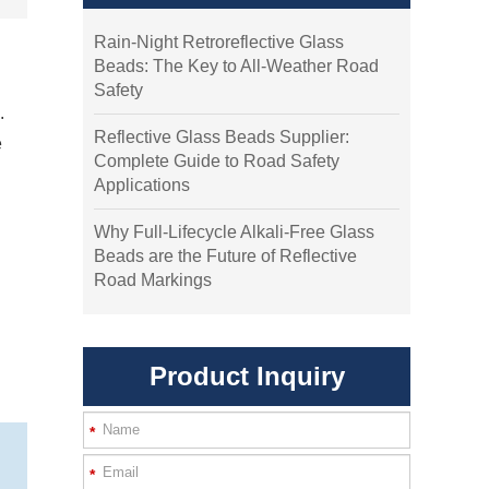
Rain-Night Retroreflective Glass
Beads: The Key to All-Weather Road
Safety
.
Reflective Glass Beads Supplier:
e
Complete Guide to Road Safety
Applications
Why Full-Lifecycle Alkali-Free Glass
Beads are the Future of Reflective
Road Markings
Product Inquiry
*
*