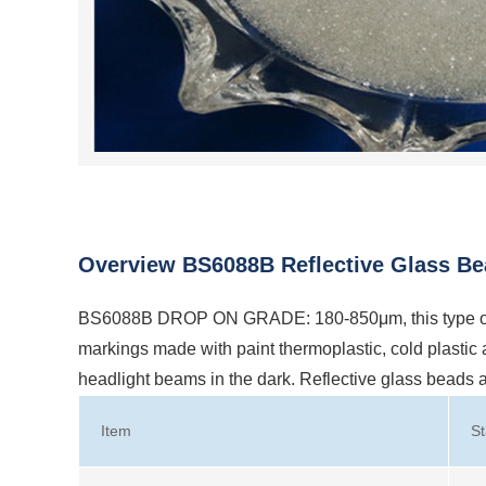
Overview BS6088B Reflective Glass Be
BS6088B DROP ON GRADE: 180-850μm, this type of re
markings made with paint thermoplastic, cold plastic and
headlight beams in the dark. Reflective glass beads
Item
S