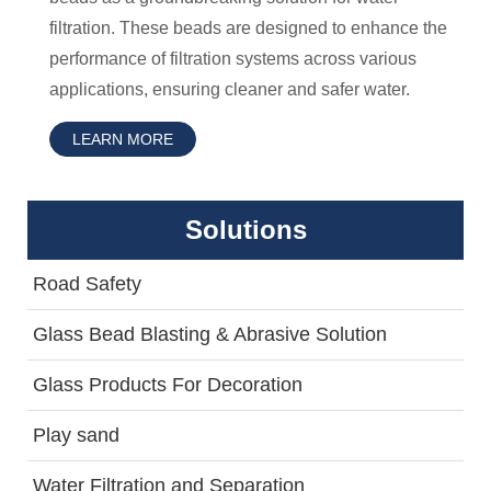
filtration. These beads are designed to enhance the
performance of filtration systems across various
applications, ensuring cleaner and safer water.
LEARN MORE
Solutions
Road Safety
Glass Bead Blasting & Abrasive Solution
Glass Products For Decoration
Play sand
Water Filtration and Separation