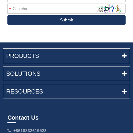
*
Submit
PRODUCTS
SOLUTIONS
RESOURCES
Contact Us
+8618832619523