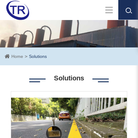
Home
Solutions
Solutions