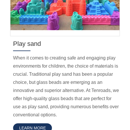
Play sand
When it comes to creating safe and engaging play
environments for children, the choice of materials is
crucial. Traditional play sand has been a popular
choice, but glass beads are emerging as an
innovative and superior alternative. At Tenroads, we
offer high-quality glass beads that are perfect for
use as play sand, providing numerous benefits over
conventional options.
LEARN MORE