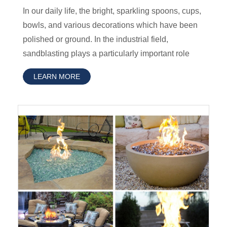
In our daily life, the bright, sparkling spoons, cups,
bowls, and various decorations which have been
polished or ground. In the industrial field,
sandblasting plays a particularly important role
LEARN MORE