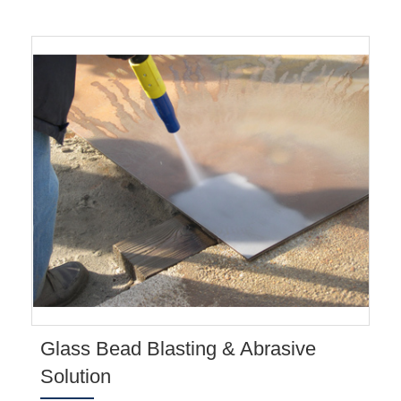
Glass Bead Blasting & Abrasive
Solution