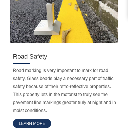
Road Safety
Road marking is very important to mark for road
safety. Glass beads play a necessary part of traffic
safety because of their retro-reflective properties.
This property lets in the motorist to truly see the
pavement line markings greater truly at night and in
moist conditions.
LEARN MORE