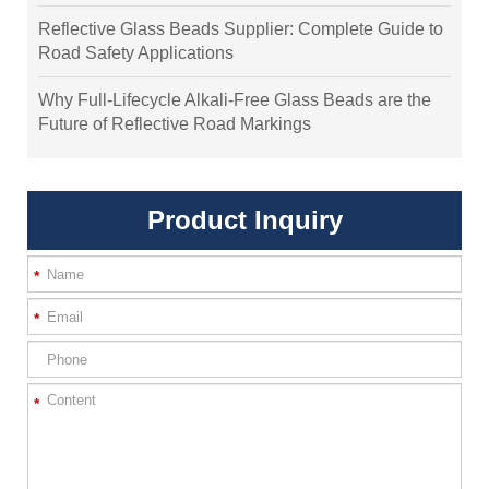
Reflective Glass Beads Supplier: Complete Guide to
Road Safety Applications
Why Full-Lifecycle Alkali-Free Glass Beads are the
Future of Reflective Road Markings
Product Inquiry
*
*
*