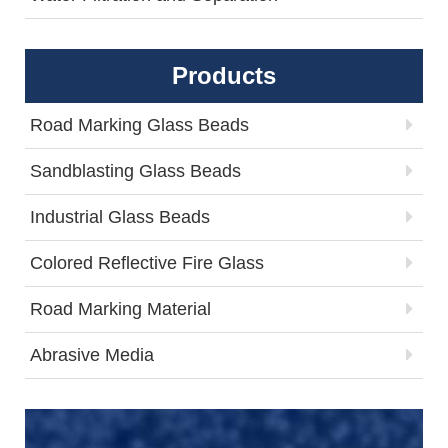
Products
Road Marking Glass Beads
Sandblasting Glass Beads
Industrial Glass Beads
Colored Reflective Fire Glass
Road Marking Material
Abrasive Media