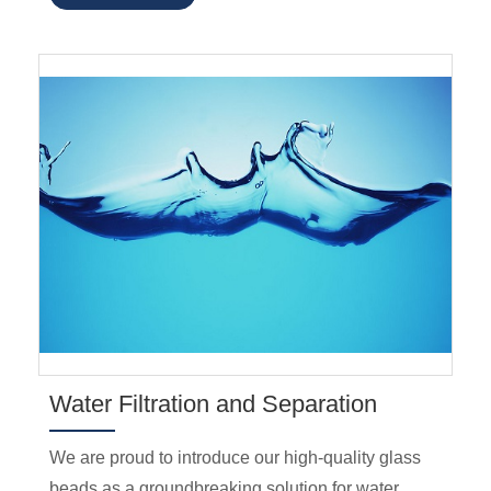
Water Filtration and Separation
We are proud to introduce our high-quality glass
beads as a groundbreaking solution for water