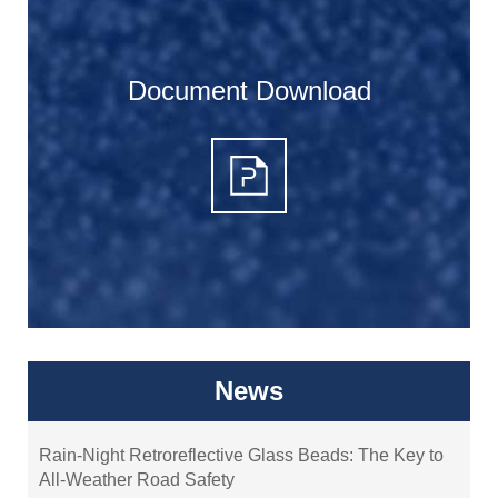
Document Download
News
Rain-Night Retroreflective Glass Beads: The Key to
All-Weather Road Safety