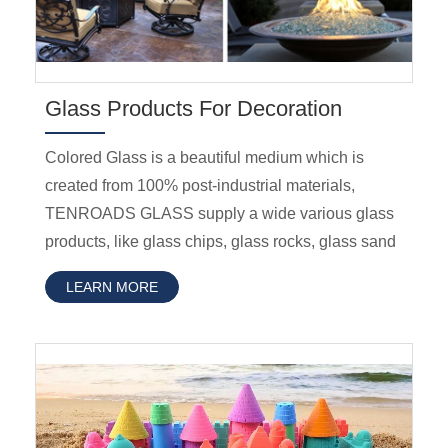
Glass Products For Decoration
Colored Glass is a beautiful medium which is
created from 100% post-industrial materials,
TENROADS GLASS supply a wide various glass
products, like glass chips, glass rocks, glass sand
LEARN MORE