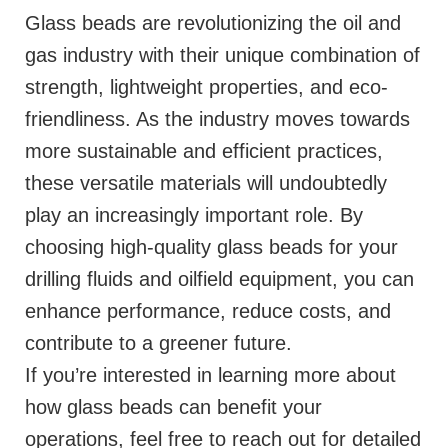
Glass beads are revolutionizing the oil and
gas industry with their unique combination of
strength, lightweight properties, and eco-
friendliness. As the industry moves towards
more sustainable and efficient practices,
these versatile materials will undoubtedly
play an increasingly important role. By
choosing high-quality glass beads for your
drilling fluids and oilfield equipment, you can
enhance performance, reduce costs, and
contribute to a greener future.
If you’re interested in learning more about
how glass beads can benefit your
operations, feel free to reach out for detailed