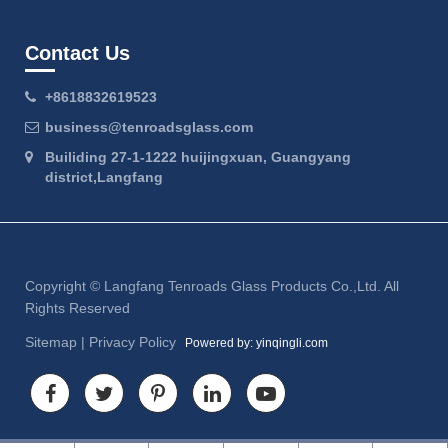
Contact Us
+8618832619523
business@tenroadsglass.com
Builiding 27-1-1222 huijingxuan, Guangyang
district,Langfang
Copyright ©
Langfang Tenroads Glass Products Co.,Ltd.
All
Rights Reserved
Sitemap
|
Privacy Policy
Powered by: yinqingli.com