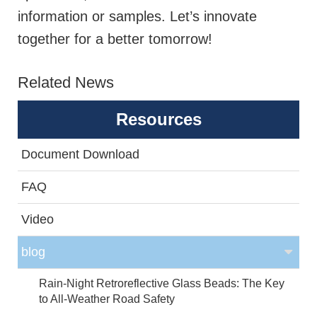
information or samples. Let’s innovate
together for a better tomorrow!
Related News
Resources
Document Download
FAQ
Video
blog
Rain-Night Retroreflective Glass Beads: The Key
to All-Weather Road Safety