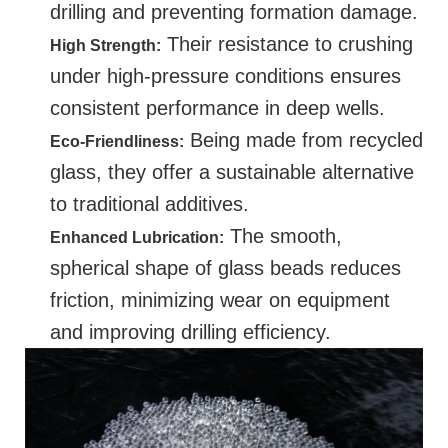
drilling and preventing formation damage.
Their resistance to crushing
High Strength:
under high-pressure conditions ensures
consistent performance in deep wells.
Being made from recycled
Eco-Friendliness:
glass, they offer a sustainable alternative
to traditional additives.
The smooth,
Enhanced Lubrication:
spherical shape of glass beads reduces
friction, minimizing wear on equipment
and improving drilling efficiency.