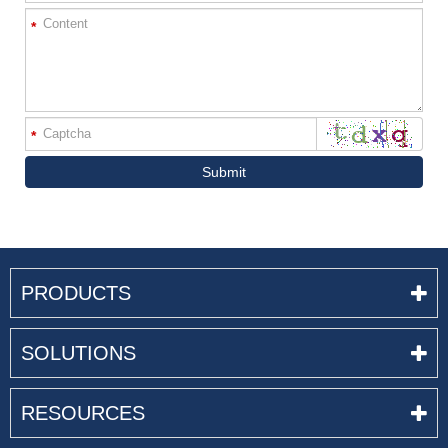
*
*
Submit
PRODUCTS
SOLUTIONS
RESOURCES