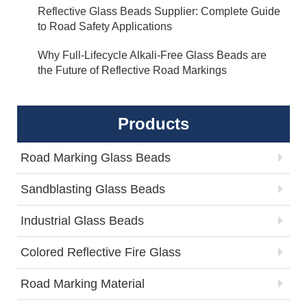
Reflective Glass Beads Supplier: Complete Guide
to Road Safety Applications
Why Full-Lifecycle Alkali-Free Glass Beads are
the Future of Reflective Road Markings
Products
Road Marking Glass Beads
Sandblasting Glass Beads
Industrial Glass Beads
Colored Reflective Fire Glass
Road Marking Material