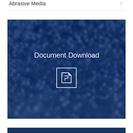
Abrasive Media
Document Download