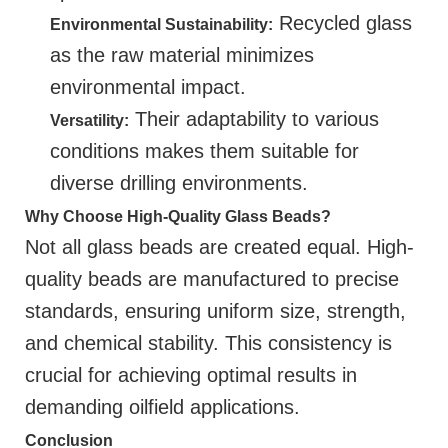
Recycled glass
Environmental Sustainability:
as the raw material minimizes
environmental impact.
Their adaptability to various
Versatility:
conditions makes them suitable for
diverse drilling environments.
Why Choose High-Quality Glass Beads?
Not all glass beads are created equal. High-
quality beads are manufactured to precise
standards, ensuring uniform size, strength,
and chemical stability. This consistency is
crucial for achieving optimal results in
demanding oilfield applications.
Conclusion