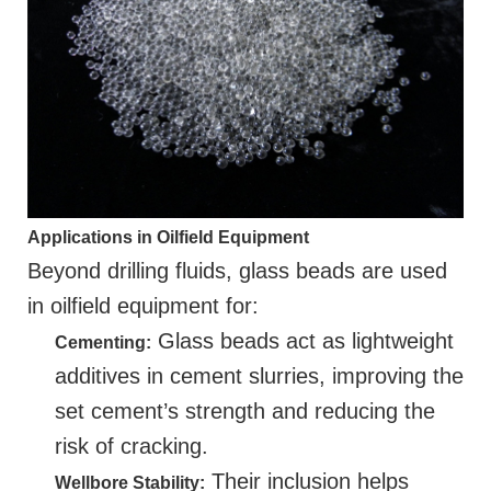
Applications in Oilfield Equipment
Beyond drilling fluids, glass beads are used
in oilfield equipment for:
Glass beads act as lightweight
Cementing:
additives in cement slurries, improving the
set cement’s strength and reducing the
risk of cracking.
Their inclusion helps
Wellbore Stability: