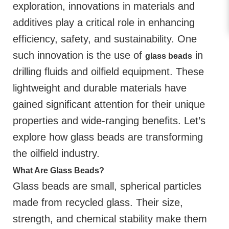
exploration, innovations in materials and
additives play a critical role in enhancing
efficiency, safety, and sustainability. One
such innovation is the use of
in
glass beads
drilling fluids and oilfield equipment. These
lightweight and durable materials have
gained significant attention for their unique
properties and wide-ranging benefits. Let’s
explore how glass beads are transforming
the oilfield industry.
What Are Glass Beads?
Glass beads are small, spherical particles
made from recycled glass. Their size,
strength, and chemical stability make them