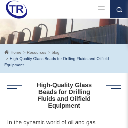
Home
Resources
blog
High-Quality Glass Beads for Drilling Fluids and Oilfield
Equipment
High-Quality Glass
Beads for Drilling
Fluids and Oilfield
Equipment
In the dynamic world of oil and gas