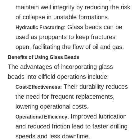
maintain well integrity by reducing the risk
of collapse in unstable formations.
Glass beads can be
Hydraulic Fracturing:
used as proppants to keep fractures
open, facilitating the flow of oil and gas.
Benefits of Using Glass Beads
The advantages of incorporating glass
beads into oilfield operations include:
Their durability reduces
Cost-Effectiveness:
the need for frequent replacements,
lowering operational costs.
Improved lubrication
Operational Efficiency:
and reduced friction lead to faster drilling
speeds and less downtime.