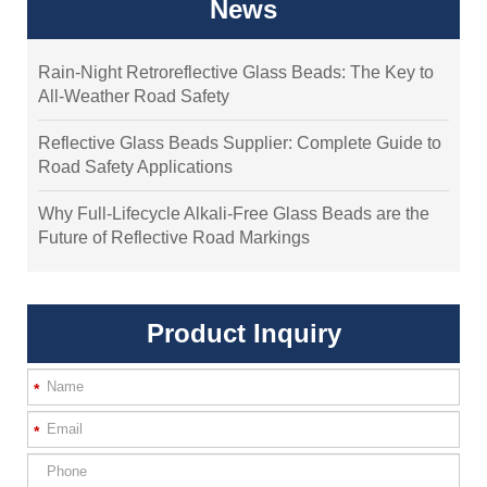
News
Rain-Night Retroreflective Glass Beads: The Key to
All-Weather Road Safety
Reflective Glass Beads Supplier: Complete Guide to
Road Safety Applications
Why Full-Lifecycle Alkali-Free Glass Beads are the
Future of Reflective Road Markings
Product Inquiry
*
*