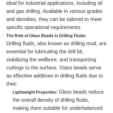
ideal for industrial applications, including oil
and gas drilling. Available in various grades
and densities, they can be tailored to meet
specific operational requirements.
The Role of Glass Beads in Drilling Fluids
Drilling fluids, also known as drilling mud, are
essential for lubricating the drill bit,
stabilizing the wellbore, and transporting
cuttings to the surface. Glass beads serve
as effective additives in drilling fluids due to
their:
Glass beads reduce
Lightweight Properties:
the overall density of drilling fluids,
making them suitable for underbalanced