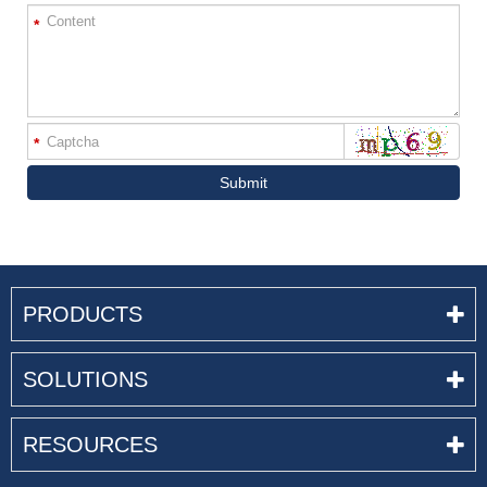
*
*
Submit
PRODUCTS
SOLUTIONS
RESOURCES