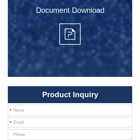
Document Download
Product Inquiry
*
*