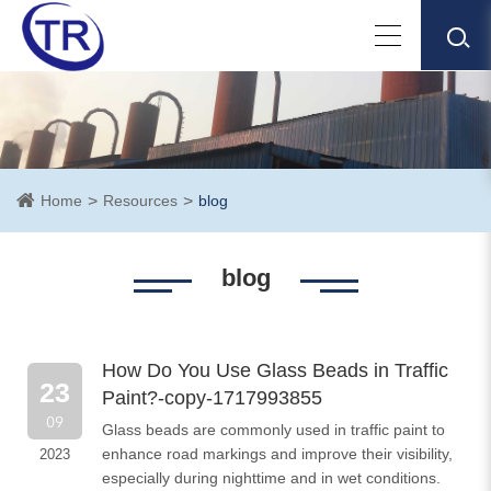
Home
Resources
blog
blog
How Do You Use Glass Beads in Traffic
23
Paint?-copy-1717993855
09
​Glass beads are commonly used in traffic paint to
enhance road markings and improve their visibility,
2023
especially during nighttime and in wet conditions.