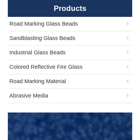
Products
Road Marking Glass Beads
Sandblasting Glass Beads
Industrial Glass Beads
Colored Reflective Fire Glass
Road Marking Material
Abrasive Media