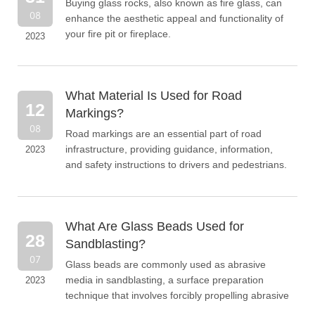
Buying glass rocks, also known as fire glass, can
08
enhance the aesthetic appeal and functionality of
your fire pit or fireplace.
2023
What Material Is Used for Road
12
Markings?
08
Road markings are an essential part of road
infrastructure, providing guidance, information,
2023
and safety instructions to drivers and pedestrians.
What Are Glass Beads Used for
28
Sandblasting?
07
​Glass beads are commonly used as abrasive
media in sandblasting, a surface preparation
2023
technique that involves forcibly propelling abrasive
materials against a surface to remove