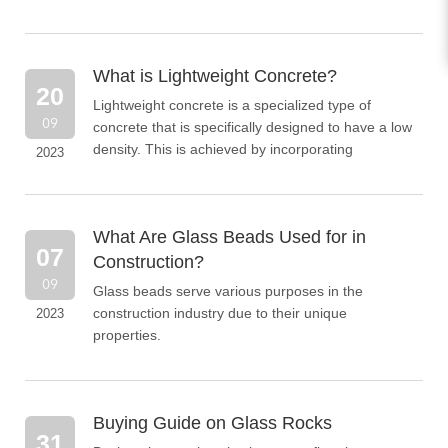
What is Lightweight Concrete?
20
Lightweight concrete is a specialized type of
09
concrete that is specifically designed to have a low
density. This is achieved by incorporating
2023
lightweight aggregates, such as expanded glass
particles, into the concrete mixture.
What Are Glass Beads Used for in
07
Construction?
09
Glass beads serve various purposes in the
construction industry due to their unique
2023
properties.
Buying Guide on Glass Rocks
31