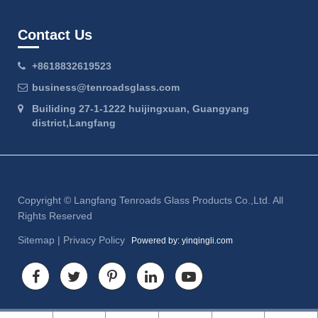
Contact Us
+8618832619523
business@tenroadsglass.com
Builiding 27-1-1222 huijingxuan, Guangyang
district,Langfang
Copyright ©
Langfang Tenroads Glass Products Co.,Ltd.
All
Rights Reserved
Sitemap
|
Privacy Policy
Powered by: yinqingli.com