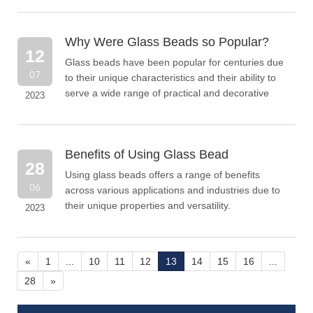
contaminants, paint, rust, or other imperfections.
Why Were Glass Beads so Popular?
12
Glass beads have been popular for centuries due
07
to their unique characteristics and their ability to
serve a wide range of practical and decorative
2023
purposes.
Benefits of Using Glass Bead
28
Using glass beads offers a range of benefits
06
across various applications and industries due to
their unique properties and versatility.
2023
«
1
...
10
11
12
13
14
15
16
...
28
»