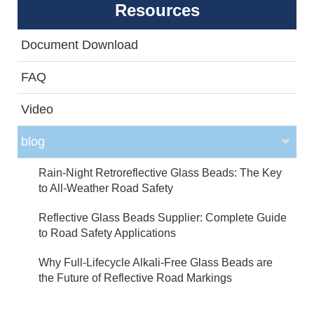
Resources
Document Download
FAQ
Video
blog
Rain-Night Retroreflective Glass Beads: The Key
to All-Weather Road Safety
Reflective Glass Beads Supplier: Complete Guide
to Road Safety Applications
Why Full-Lifecycle Alkali-Free Glass Beads are
the Future of Reflective Road Markings