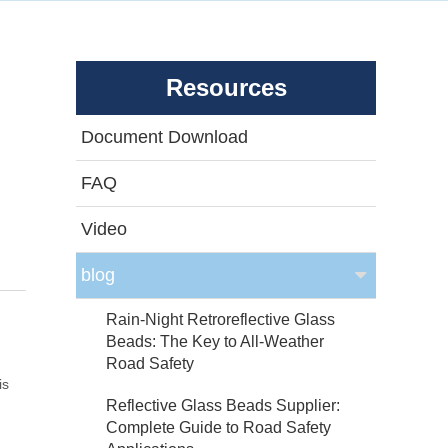
Resources
Document Download
FAQ
Video
blog
Rain-Night Retroreflective Glass
Beads: The Key to All-Weather
Road Safety
is
Reflective Glass Beads Supplier:
Complete Guide to Road Safety