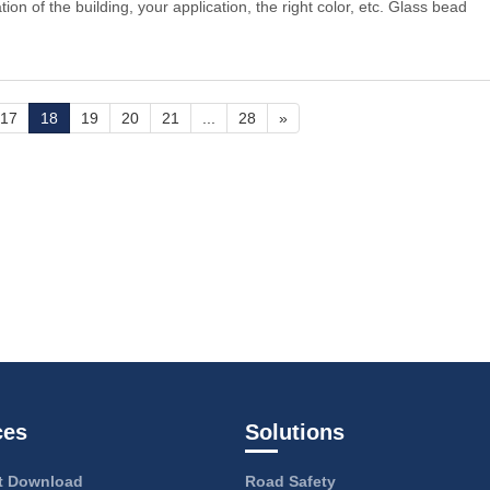
ion of the building, your application, the right color, etc. Glass bead
17
18
19
20
21
...
28
»
ces
Solutions
 Download
Road Safety