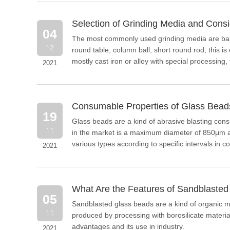
Selection of Grinding Media and Consi
04
​The most commonly used grinding media are bal
12
round table, column ball, short round rod, this 
mostly cast iron or alloy with special processing
2021
gravel grinding are near spherical, ellipsoidal, 
Consumable Properties of Glass Beads
19
Glass beads are a kind of abrasive blasting con
11
in the market is a maximum diameter of 850μm a
various types according to specific intervals in
2021
requirements.
What Are the Features of Sandblaste
05
Sandblasted glass beads are a kind of organic mat
11
produced by processing with borosilicate material.
advantages and its use in industry.
2021