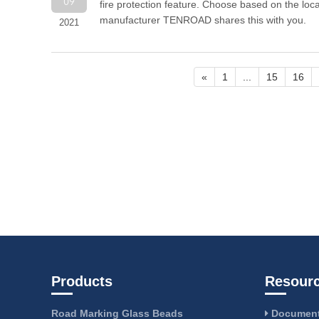
09
fire protection feature. Choose based on the locat
manufacturer TENROAD shares this with you.
2021
«
1
...
15
16
Products
Resour
Road Marking Glass Beads
Document