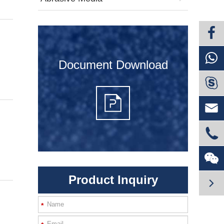
Document Download




Product Inquiry

*