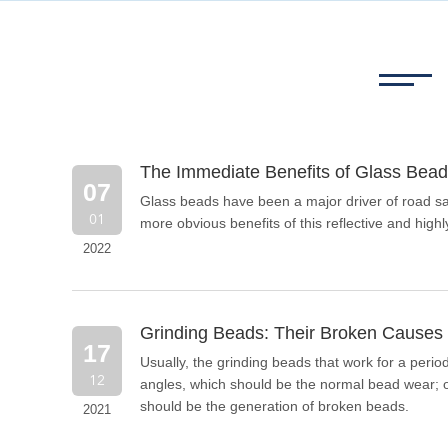
The Immediate Benefits of Glass Bead
07
Glass beads have been a major driver of road saf
01
more obvious benefits of this reflective and highly
2022
Grinding Beads: Their Broken Causes 
17
Usually, the grinding beads that work for a peri
12
angles, which should be the normal bead wear; on
should be the generation of broken beads.
2021