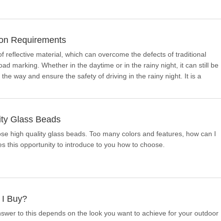
ion Requirements
f reflective material, which can overcome the defects of traditional
ad marking. Whether in the daytime or in the rainy night, it can still be
 the way and ensure the safety of driving in the rainy night. It is a
ity Glass Beads
 high quality glass beads. Too many colors and features, how can I
this opportunity to introduce to you how to choose.
 I Buy?
answer to this depends on the look you want to achieve for your outdoor