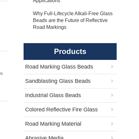
Applications
Why Full-Lifecycle Alkali-Free Glass
Beads are the Future of Reflective
Road Markings
Products
Road Marking Glass Beads
ds
Sandblasting Glass Beads
Industrial Glass Beads
Colored Reflective Fire Glass
Road Marking Material
Abrasive Media