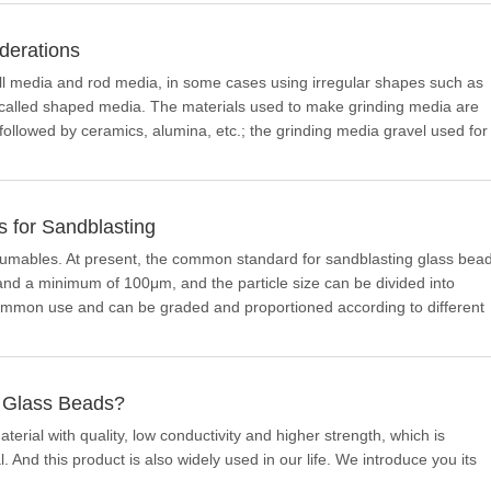
derations
l media and rod media, in some cases using irregular shapes such as
is called shaped media. The materials used to make grinding media are
, followed by ceramics, alumina, etc.; the grinding media gravel used for
egg-shaped, etc., which are specially made from ore or rock.
 for Sandblasting
sumables. At present, the common standard for sandblasting glass bea
nd a minimum of 100μm, and the particle size can be divided into
 common use and can be graded and proportioned according to different
d Glass Beads?
erial with quality, low conductivity and higher strength, which is
 And this product is also widely used in our life. We introduce you its