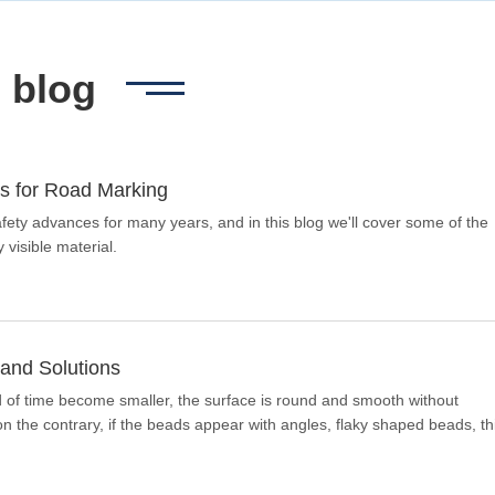
blog
s for Road Marking
ety advances for many years, and in this blog we'll cover some of the
 visible material.
and Solutions
od of time become smaller, the surface is round and smooth without
 the contrary, if the beads appear with angles, flaky shaped beads, th