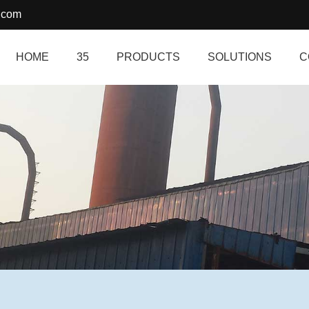
.com
HOME
35
PRODUCTS
SOLUTIONS
C