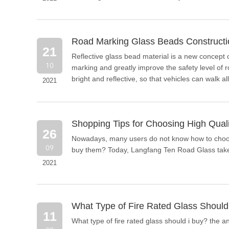
Road Marking Glass Beads Construct
21
Reflective glass bead material is a new concept o
10
marking and greatly improve the safety level of ro
bright and reflective, so that vehicles can walk all
2021
replacement product for ordinary glass beads.
Shopping Tips for Choosing High Qual
26
Nowadays, many users do not know how to choose
09
buy them? Today, Langfang Ten Road Glass takes 
2021
What Type of Fire Rated Glass Should
11
What type of fire rated glass should i buy? the 