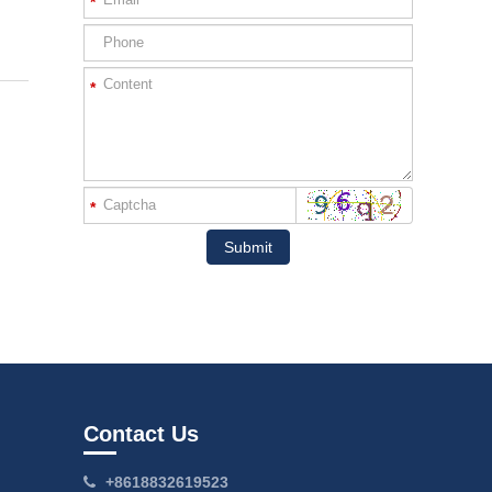
*
*
*
Submit
Contact Us
+8618832619523