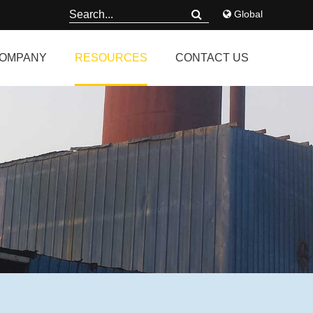
Global
OMPANY
RESOURCES
CONTACT US