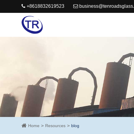
+8618832619523
business@tenroadsglass
Home
Resources
blog