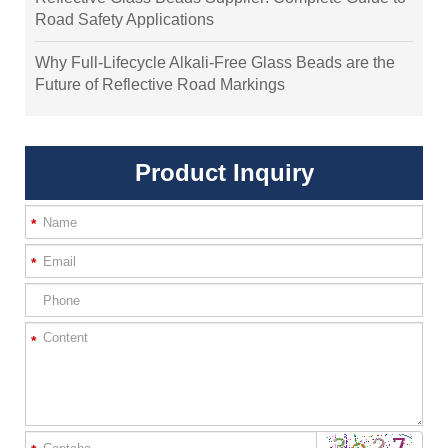
Road Safety Applications
Why Full-Lifecycle Alkali-Free Glass Beads are the
Future of Reflective Road Markings
Product Inquiry
*
*
*