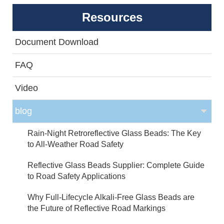
Resources
Document Download
FAQ
Video
blog
Rain-Night Retroreflective Glass Beads: The Key
to All-Weather Road Safety
Reflective Glass Beads Supplier: Complete Guide
to Road Safety Applications
Why Full-Lifecycle Alkali-Free Glass Beads are
the Future of Reflective Road Markings