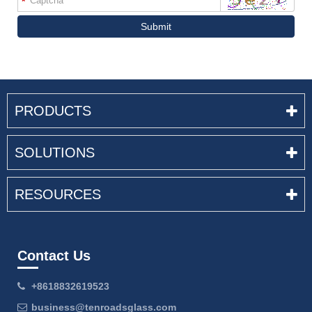
*
Submit
PRODUCTS
SOLUTIONS
RESOURCES
Contact Us
+8618832619523
business@tenroadsglass.com