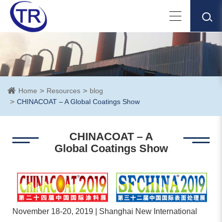
Home
Resources
blog
CHINACOAT – A Global Coatings Show
CHINACOAT – A
Global Coatings Show
November 18-20, 2019 | Shanghai New International