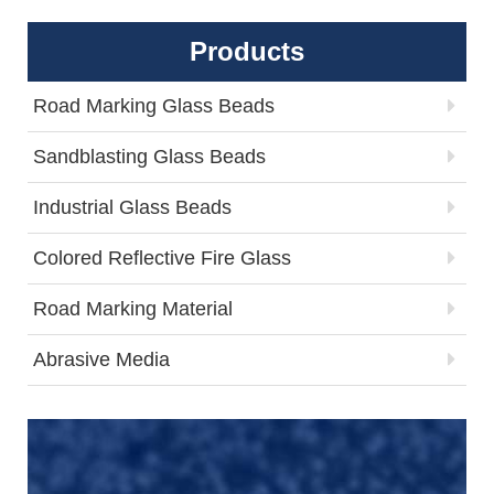
Products
Road Marking Glass Beads
Sandblasting Glass Beads
Industrial Glass Beads
Colored Reflective Fire Glass
Road Marking Material
Abrasive Media