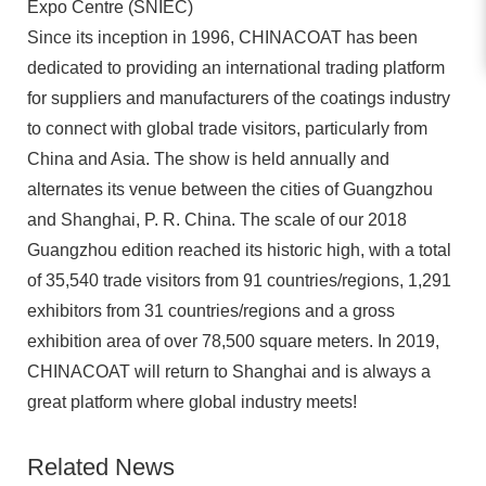
Expo Centre (SNIEC)
Since its inception in 1996, CHINACOAT has been
dedicated to providing an international trading platform
for suppliers and manufacturers of the coatings industry
to connect with global trade visitors, particularly from
China and Asia. The show is held annually and
alternates its venue between the cities of Guangzhou
and Shanghai, P. R. China. The scale of our 2018
Guangzhou edition reached its historic high, with a total
of 35,540 trade visitors from 91 countries/regions, 1,291
exhibitors from 31 countries/regions and a gross
exhibition area of over 78,500 square meters. In 2019,
CHINACOAT will return to Shanghai and is always a
great platform where global industry meets!
Related News