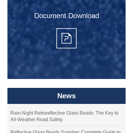
Document Download
News
Rain-Night Retroreflective Glass Beads: The Key to
All-Weather Road Safety
Reflective Glass Beads Supplier: Complete Guide to