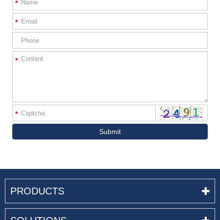
*
*
*
*
Submit
PRODUCTS