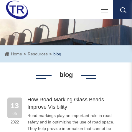
Home
Resources
blog
blog
How Road Marking Glass Beads
13
Improve Visibility
05
Road markings play an important role in road
safety and in optimizing the use of road space.
2022
They help provide information that cannot be