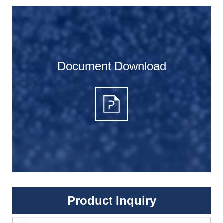
Document Download
Product Inquiry