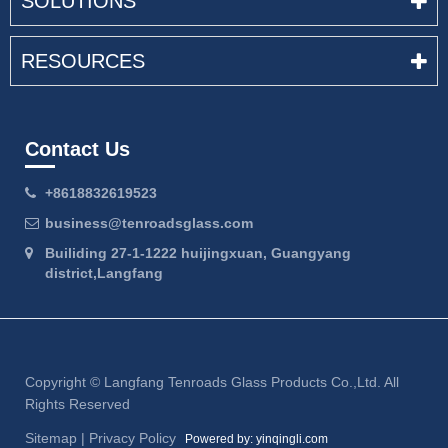
SOLUTIONS
RESOURCES
Contact Us
+8618832619523
business@tenroadsglass.com
Builiding 27-1-1222 huijingxuan, Guangyang
district,Langfang
Copyright ©
Langfang Tenroads Glass Products Co.,Ltd.
All
Rights Reserved
Sitemap
|
Privacy Policy
Powered by: yinqingli.com