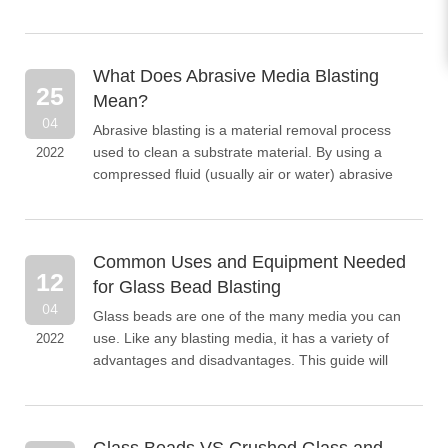
easily conveyed using installed signs. Road
markings can be ap...
What Does Abrasive Media Blasting
25
Mean?
04
Abrasive blasting is a material removal process
used to clean a substrate material. By using a
2022
compressed fluid (usually air or water) abrasive
materials are pushed into and collide with the
substrate...
Common Uses and Equipment Needed
12
for Glass Bead Blasting
04
Glass beads are one of the many media you can
use. Like any blasting media, it has a variety of
2022
advantages and disadvantages. This guide will
cover important knowledge about glass bead
blasting, including advantages and disadvantages,
equipment considerations for glass bead blasting,