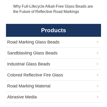
Why Full-Lifecycle Alkali-Free Glass Beads are
the Future of Reflective Road Markings
Products
Road Marking Glass Beads
Sandblasting Glass Beads
Industrial Glass Beads
Colored Reflective Fire Glass
Road Marking Material
Abrasive Media