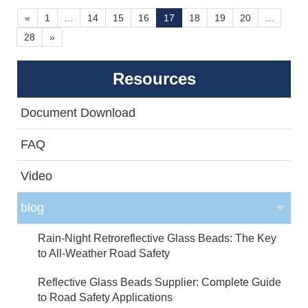
less dangerous and more enjoyable. The secret
«
1
...
14
15
16
17
18
19
20
...
recipe: Anti-skid Ceramic Aggregates.
28
»
Resources
Document Download
FAQ
Video
blog
Rain-Night Retroreflective Glass Beads: The Key
to All-Weather Road Safety
Reflective Glass Beads Supplier: Complete Guide
to Road Safety Applications