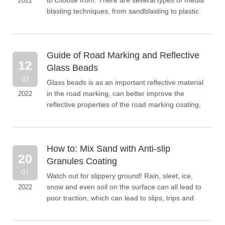
to choose from. There are several types of media
2022
blasting techniques, from sandblasting to plastic
blasting and sandblasting. Each of these methods
has its advantages and disadvantages.
Guide of Road Marking and Reflective
12
Glass Beads
02
Glass beads is as an important reflective material
in the road marking, can better improve the
2022
reflective properties of the road marking coating,
thus enhancing the safety and security of night
driving, when the car is driving at night, the
headlights shine on the road marking with glass
How to: Mix Sand with Anti-slip
beads can use the headlights off line have parallel
20
reflection back, so that the driver can see the
Granules Coating
direction of advance, improve the safety and
01
Watch out for slippery ground! Rain, sleet, ice,
security of night driving.
snow and even soil on the surface can all lead to
2022
poor traction, which can lead to slips, trips and
falls in outdoor environments. So, why not
undertake a project to make your outdoor space