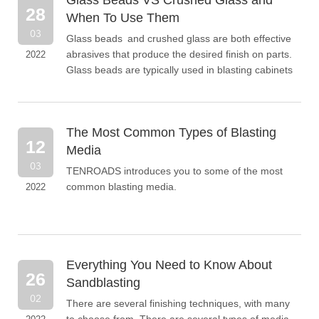
Glass Beads VS Crushed Glass and
and more.
28
When To Use Them
03
Glass beads and crushed glass are both effective
abrasives that produce the desired finish on parts.
2022
Glass beads are typically used in blasting cabinets
or recyclable types of blasting operations.
Crushed glass is best for removing heavy
coatings, paint layers or rust to reveal a clean and
The Most Common Types of Blasting
bare surface.
12
Media
03
TENROADS introduces you to some of the most
common blasting media.
2022
Everything You Need to Know About
26
Sandblasting
02
There are several finishing techniques, with many