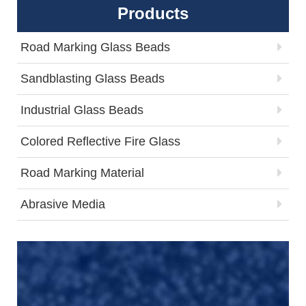
Products
Road Marking Glass Beads
Sandblasting Glass Beads
Industrial Glass Beads
Colored Reflective Fire Glass
Road Marking Material
Abrasive Media