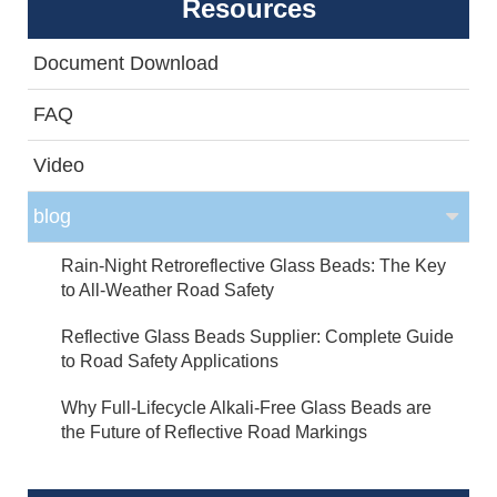
Resources
Document Download
FAQ
Video
blog
Rain-Night Retroreflective Glass Beads: The Key
to All-Weather Road Safety
Reflective Glass Beads Supplier: Complete Guide
to Road Safety Applications
Why Full-Lifecycle Alkali-Free Glass Beads are
the Future of Reflective Road Markings