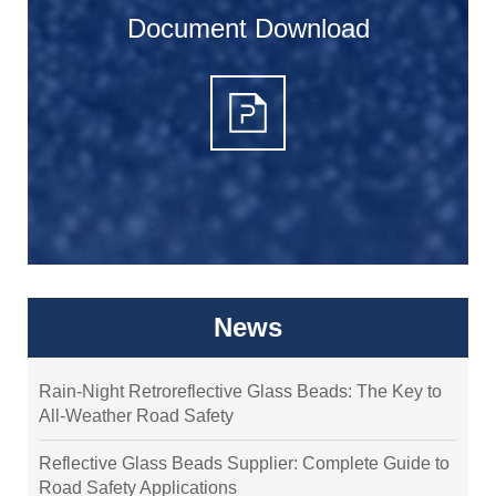
Document Download
News
Rain-Night Retroreflective Glass Beads: The Key to
All-Weather Road Safety
Reflective Glass Beads Supplier: Complete Guide to
Road Safety Applications