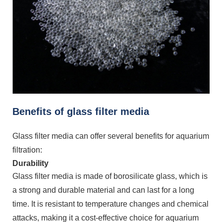
Benefits of glass filter media
Glass filter media can offer several benefits for aquarium
filtration:
Durability
Glass filter media is made of borosilicate glass, which is
a strong and durable material and can last for a long
time. It is resistant to temperature changes and chemical
attacks, making it a cost-effective choice for aquarium