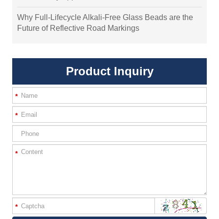
Why Full-Lifecycle Alkali-Free Glass Beads are the
Future of Reflective Road Markings
Product Inquiry
*
*
*
*