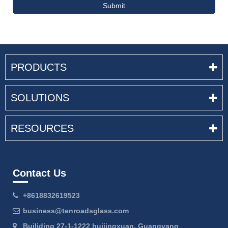
Submit
PRODUCTS
SOLUTIONS
RESOURCES
Contact Us
+8618832619523
business@tenroadsglass.com
Builiding 27-1-1222 huijingxuan, Guangyang