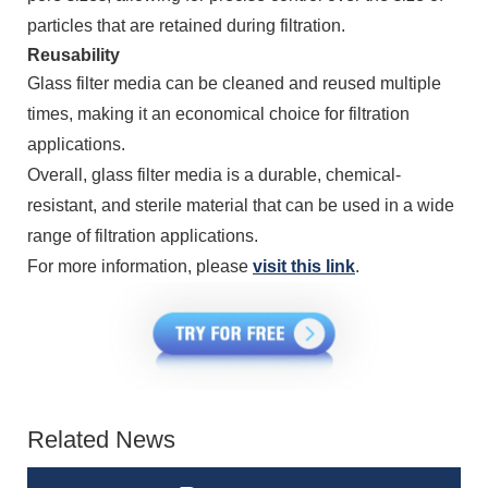
particles that are retained during filtration.
Reusability
Glass filter media can be cleaned and reused multiple
times, making it an economical choice for filtration
applications.
Overall, glass filter media is a durable, chemical-
resistant, and sterile material that can be used in a wide
range of filtration applications.
For more information, please
visit this link
.
Related News