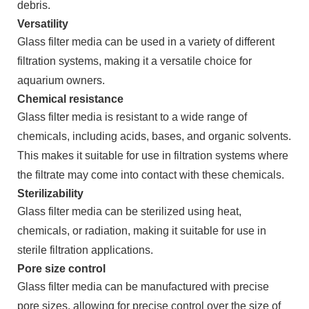
debris.
Versatility
Glass filter media can be used in a variety of different
filtration systems, making it a versatile choice for
aquarium owners.
Chemical resistance
Glass filter media is resistant to a wide range of
chemicals, including acids, bases, and organic solvents.
This makes it suitable for use in filtration systems where
the filtrate may come into contact with these chemicals.
Sterilizability
Glass filter media can be sterilized using heat,
chemicals, or radiation, making it suitable for use in
sterile filtration applications.
Pore size control
Glass filter media can be manufactured with precise
pore sizes, allowing for precise control over the size of