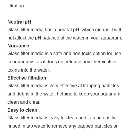
filtration.
Neutral pH
Glass filter media has a neutral pH, which means it will
not affect the pH balance of the water in your aquarium.
Non-toxic
Glass filter media is a safe and non-toxic option for use
in aquariums, as it does not release any chemicals or
toxins into the water.
Effective filtration
Glass filter media is very effective at trapping particles
and debris in the water, helping to keep your aquarium
clean and clear.
Easy to clean
Glass filter media is easy to clean and can be easily
rinsed in tap water to remove any trapped particles or