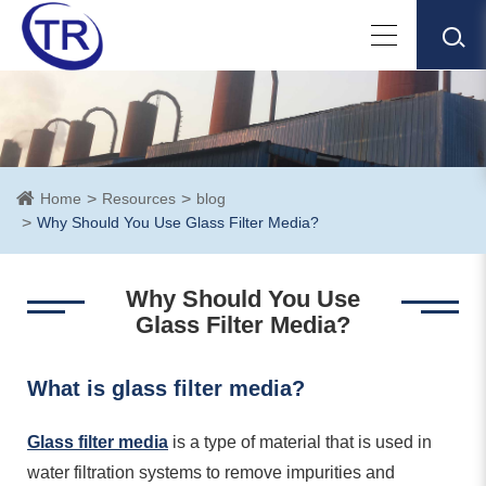
Home
Resources
blog
Why Should You Use Glass Filter Media?
Why Should You Use
Glass Filter Media?
What is glass filter media?
Glass filter media
is a type of material that is used in
water filtration systems to remove impurities and