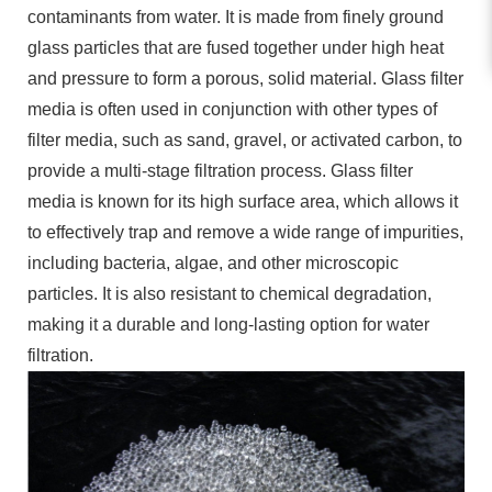
contaminants from water. It is made from finely ground
glass particles that are fused together under high heat
and pressure to form a porous, solid material. Glass filter
media is often used in conjunction with other types of
filter media, such as sand, gravel, or activated carbon, to
provide a multi-stage filtration process. Glass filter
media is known for its high surface area, which allows it
to effectively trap and remove a wide range of impurities,
including bacteria, algae, and other microscopic
particles. It is also resistant to chemical degradation,
making it a durable and long-lasting option for water
filtration.